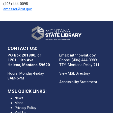
(406) 444-0095
amesser@mt.gov
CONTACT US:
PO Box 201800, or
Email:
mtnhp@mt.gov
1201 11th Ave
Phone: (406) 444-3989
Helena, Montana 59620
TTY: Montana Relay 711
Hours: Monday-Friday
View MSL Directory
8AM-5PM
Accessibility Statement
MSL QUICK LINKS:
News
Maps
Privacy Policy
Visit Us