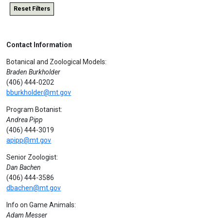
Reset Filters
Contact Information
Botanical and Zoological Models:
Braden Burkholder
(406) 444-0202
bburkholder@mt.gov
Program Botanist:
Andrea Pipp
(406) 444-3019
apipp@mt.gov
Senior Zoologist:
Dan Bachen
(406) 444-3586
dbachen@mt.gov
Info on Game Animals:
Adam Messer