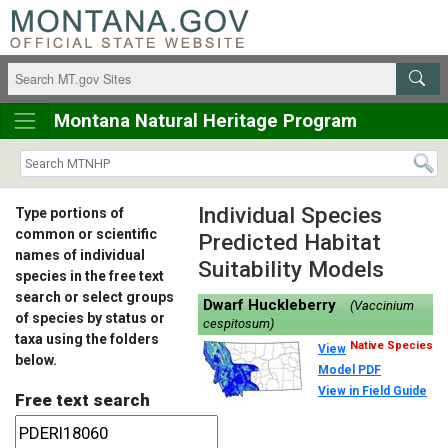
Montana Natural Heritage Program
Individual Species
Type portions of
common or scientific
Predicted Habitat
names of individual
Suitability Models
species in the free text
search or select groups
Dwarf Huckleberry
(Vaccinium
of species by status or
cespitosum)
taxa using the folders
Native Species
View
below.
Model PDF
View in Field Guide
Free text search