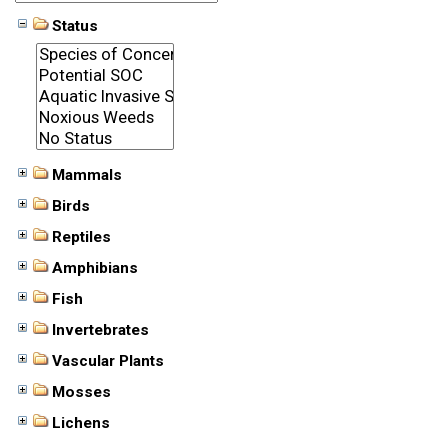
Status
Mammals
Birds
Reptiles
Amphibians
Fish
Invertebrates
Vascular Plants
Mosses
Lichens