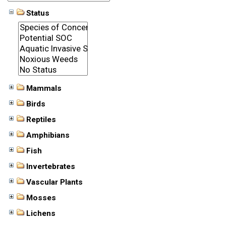
Status
Mammals
Birds
Reptiles
Amphibians
Fish
Invertebrates
Vascular Plants
Mosses
Lichens