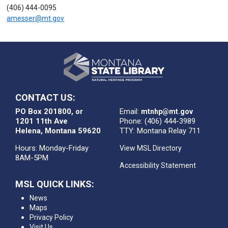
(406) 444-0095
amesser@mt.gov
CONTACT US:
PO Box 201800, or
Email:
mtnhp@mt.gov
1201 11th Ave
Phone: (406) 444-3989
Helena, Montana 59620
TTY: Montana Relay 711
Hours: Monday-Friday
View MSL Directory
8AM-5PM
Accessibility Statement
MSL QUICK LINKS:
News
Maps
Privacy Policy
Visit Us