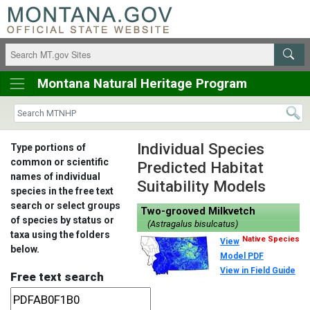
Montana Natural Heritage Program
Individual Species
Type portions of
common or scientific
Predicted Habitat
names of individual
Suitability Models
species in the free text
search or select groups
Two-grooved Milkvetch
of species by status or
(Astragalus bisulcatus)
taxa using the folders
Native Species
View
below.
Model PDF
View in Field Guide
Free text search