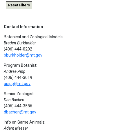
Reset Filters
Contact Information
Botanical and Zoological Models:
Braden Burkholder
(406) 444-0202
bburkholder@mt.gov
Program Botanist:
Andrea Pipp
(406) 444-3019
apipp@mt.gov
Senior Zoologist:
Dan Bachen
(406) 444-3586
dbachen@mt.gov
Info on Game Animals:
Adam Messer